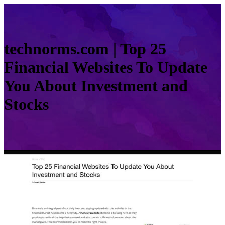
technorms.com | Top 25
Financial Websites To Update
You About Investment and
Stocks