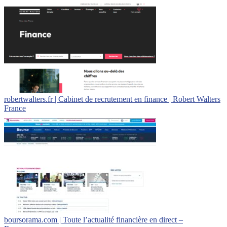
robertwalters.fr | Cabinet de recrutement en finance | Robert Walters
France
boursorama.com | Toute l’actualité financière en direct –