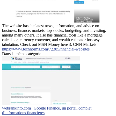
The website has the latest news, information, and advice on
business, finance, markets, top stocks, budgeting, and investing,
among many others. It also has financial tools like a mortgage
calculator, currency converter, and wealth estimator for easy
tabulation. Check out MSN Money here 3. CNN Markets
https://www.technorms.com/72385/financial-websites
Dans la même catégorie
webrankinfo.com | Google Finance, un portail complet
d’informations financières